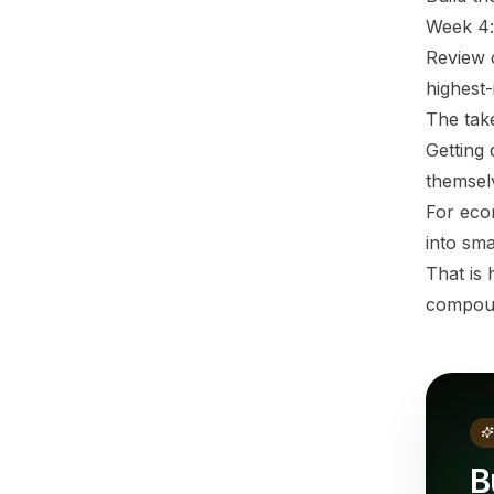
Week 4:
Review c
highest-
The ta
Getting 
themsel
For eco
into sma
That is
compou
B