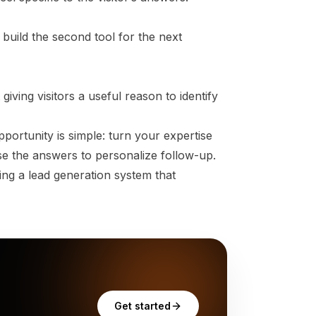
 build the second tool for the next
 giving visitors a useful reason to identify
rtunity is simple: turn your expertise
Use the answers to personalize follow-up.
ng a lead generation system that
Get started