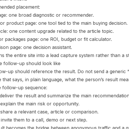
ended placement:
e: one broad diagnostic or recommender.
or product page: one tool tied to the main buying decision.
icle: one content upgrade related to the article topic.
or packages page: one ROI, budget or fit calculator.
son page: one decision assistant.
ns the entire site into a lead capture system rather than a s
e follow-up should look like
low-up should reference the result. Do not send a generic 
that says, in plain language, what the person’s result mea
e follow-up sequence:
: deliver the result and summarize the main recommendation
 explain the main risk or opportunity.
 share a relevant case, article or comparison.
 invite them to a call, demo or next step.
ult becomes the bridge between anonymous traffic and a qu