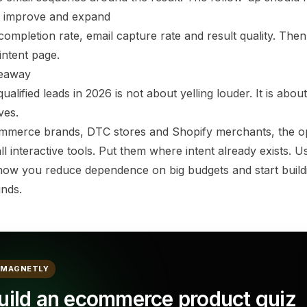
 improve and expand
ompletion rate, email capture rate and result quality. Then
intent page.
keaway
qualified leads in 2026 is not about yelling louder. It is about
ves.
mmerce brands, DTC stores and Shopify merchants, the oppo
ll interactive tools. Put them where intent already exists. 
 how you reduce dependence on big budgets and start buildi
nds.
MAGNETLY
uild an ecommerce product quiz