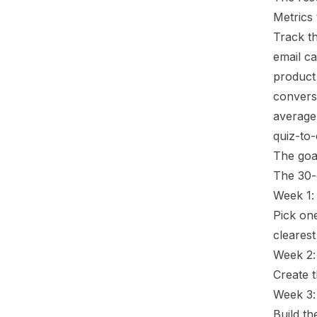
Metrics 
Track th
email ca
product 
conversi
average
quiz-to-
The goal
The 30-
Week 1: 
Pick one
clearest
Week 2:
Create t
Week 3:
Build th