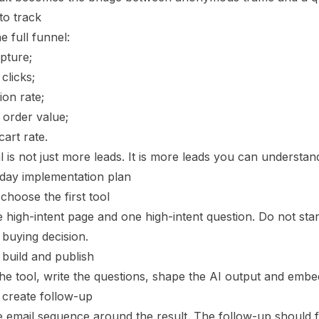
to track
e full funnel:
pture;
clicks;
on rate;
 order value;
cart rate.
 is not just more leads. It is more leads you can understand
day implementation plan
choose the first tool
 high-intent page and one high-intent question. Do not start
 buying decision.
 build and publish
he tool, write the questions, shape the AI output and embe
 create follow-up
e email sequence around the result. The follow-up should fee