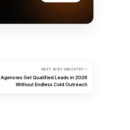
NEXT IN BY INDUSTRY
Agencies Get Qualified Leads in 2026
Without Endless Cold Outreach