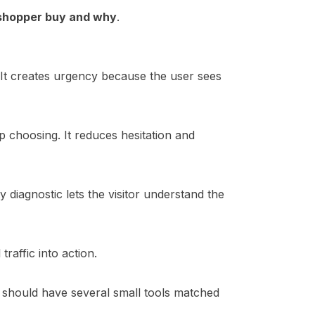
 shopper buy and why
.
 It creates urgency because the user sees
 choosing. It reduces hesitation and
y diagnostic lets the visitor understand the
raffic into action.
te should have several small tools matched