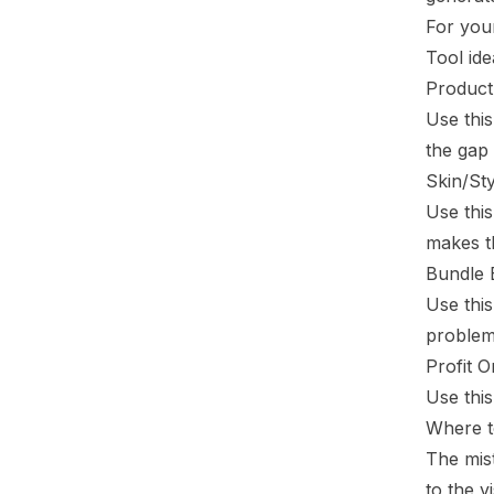
For your
Tool ide
Produc
Use thi
the gap
Skin/Sty
Use this
makes th
Bundle 
Use this
problem 
Profit O
Use this
Where t
The mist
to the vi