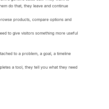
 them do that, they leave and continue
 browse products, compare options and
need to give visitors something more useful
attached to a problem, a goal, a timeline
letes a tool, they tell you what they need