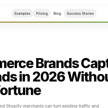
Examples
Pricing
Blog
Success Stories
erce Brands Cap
ads in 2026 Witho
Fortune
 Shopify merchants can turn existing traffic and