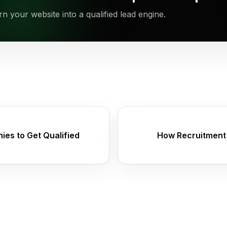
rn your website into a qualified lead engine.
es to Get Qualified
How Recruitment 