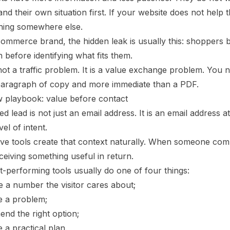
nd their own situation first. If your website does not help
hing somewhere else.
commerce brand, the hidden leak is usually this: shoppers
before identifying what fits them.
not a traffic problem. It is a value exchange problem. You 
paragraph of copy and more immediate than a PDF.
 playbook: value before contact
ied lead is not just an email address. It is an email address 
vel of intent.
ive tools create that context naturally. When someone comp
ceiving something useful in return.
-performing tools usually do one of four things:
e a number the visitor cares about;
e a problem;
nd the right option;
 a practical plan.