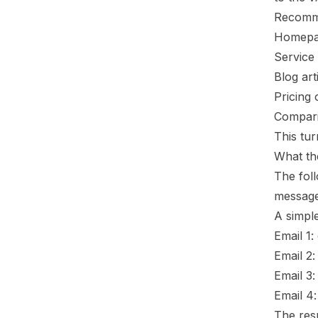
Recomm
Homepag
Service 
Blog art
Pricing 
Compari
This tur
What th
The fol
message 
A simpl
Email 1
Email 2:
Email 3:
Email 4:
The res