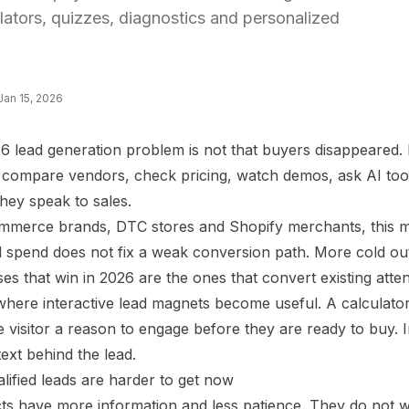
ulators, quizzes, diagnostics and personalized
Jan 15, 2026
 lead generation problem is not that buyers disappeared. It
s, compare vendors, check pricing, watch demos, ask AI to
hey speak to sales.
mmerce brands, DTC stores and Shopify merchants, this mea
 spend does not fix a weak conversion path. More cold out
es that win in 2026 are the ones that convert existing atten
 where interactive lead magnets become useful. A calculato
e visitor a reason to engage before they are ready to buy. 
ext behind the lead.
lified leads are harder to get now
ts have more information and less patience. They do not wa