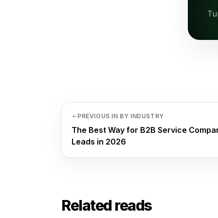
Tu
PREVIOUS IN BY INDUSTRY
The Best Way for B2B Service Compani
Leads in 2026
Related reads