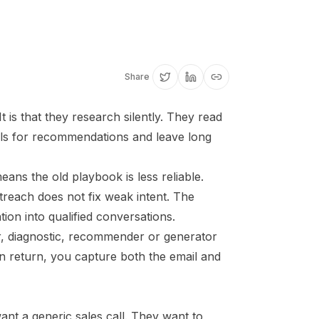
Share
 is that they research silently. They read
ols for recommendations and leave long
ns the old playbook is less reliable.
reach does not fix weak intent. The
tion into qualified conversations.
r, diagnostic, recommender or generator
In return, you capture both the email and
nt a generic sales call. They want to