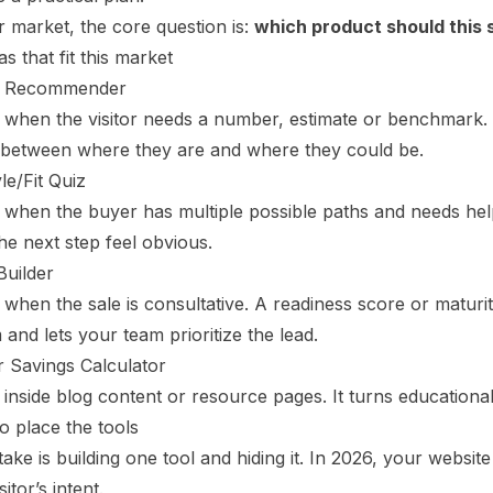
 market, the core question is:
which product should this
as that fit this market
t Recommender
s when the visitor needs a number, estimate or benchmark.
 between where they are and where they could be.
le/Fit Quiz
 when the buyer has multiple possible paths and needs help
e next step feel obvious.
Builder
 when the sale is consultative. A readiness score or maturit
and lets your team prioritize the lead.
r Savings Calculator
 inside blog content or resource pages. It turns educational t
o place the tools
ake is building one tool and hiding it. In 2026, your websi
sitor’s intent.