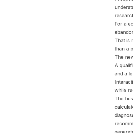
understa
researc
For a e
abandon 
That is 
than a 
The new
A qualif
and a le
Interact
while re
The best
calculat
diagnos
recomme
generate