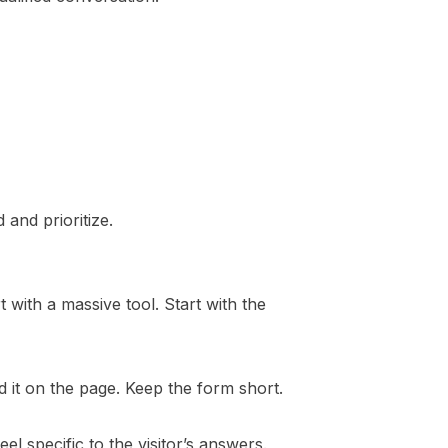
 and prioritize.
 with a massive tool. Start with the
d it on the page. Keep the form short.
l specific to the visitor’s answers.