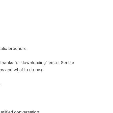
tatic brochure.
“thanks for downloading” email. Send a
ns and what to do next.
.
alified conversation.