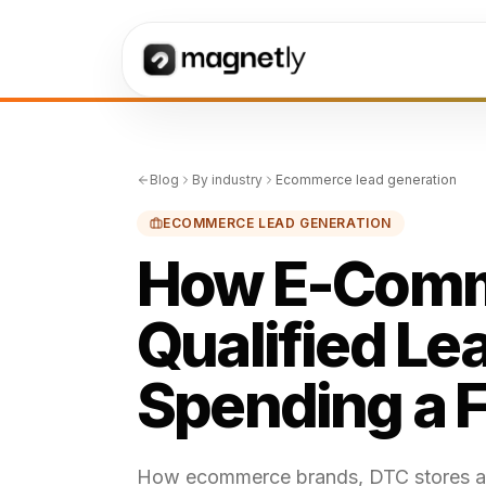
Blog
By industry
Ecommerce lead generation
ECOMMERCE LEAD GENERATION
How E-Comm
Qualified Le
Spending a 
How ecommerce brands, DTC stores and