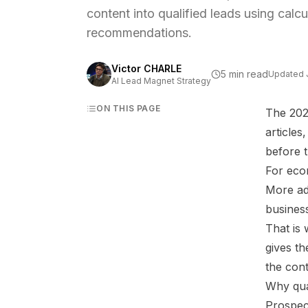
content into qualified leads using calc
recommendations.
Victor CHARLE
5 min read
Updated
AI Lead Magnet Strategy
ON THIS PAGE
The 2026
article
before t
For eco
More ad
business
That is
gives th
the cont
Why qua
Prospec