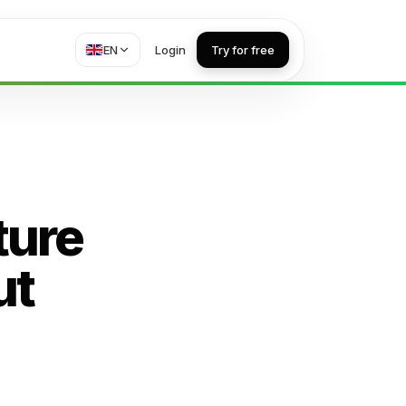
EN
Login
Try for free
ture
ut