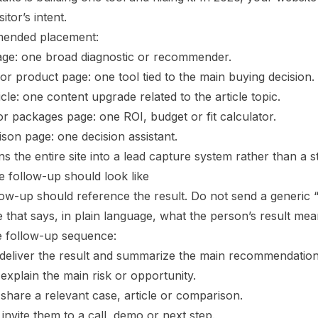
sitor’s intent.
ended placement:
e: one broad diagnostic or recommender.
or product page: one tool tied to the main buying decision.
icle: one content upgrade related to the article topic.
or packages page: one ROI, budget or fit calculator.
son page: one decision assistant.
ns the entire site into a lead capture system rather than a s
e follow-up should look like
low-up should reference the result. Do not send a generic 
that says, in plain language, what the person’s result mea
e follow-up sequence:
: deliver the result and summarize the main recommendation
 explain the main risk or opportunity.
 share a relevant case, article or comparison.
 invite them to a call, demo or next step.