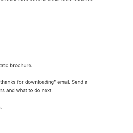
tatic brochure.
“thanks for downloading” email. Send a
ns and what to do next.
.