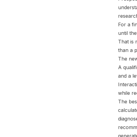
understa
researc
For a fi
until th
That is 
than a 
The new
A qualif
and a le
Interact
while re
The best
calculat
diagnos
recomme
generate