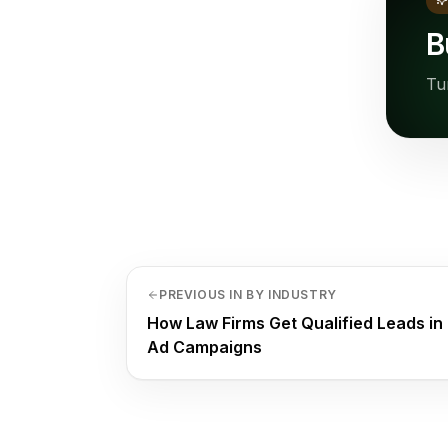
B
Tu
PREVIOUS IN BY INDUSTRY
How Law Firms Get Qualified Leads in
Ad Campaigns