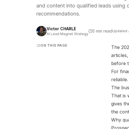
and content into qualified leads using 
recommendations.
Victor CHARLE
5 min read
Updated
AI Lead Magnet Strategy
ON THIS PAGE
The 2026
article
before t
For fina
reliable
The busi
That is
gives th
the cont
Why qua
Prospec