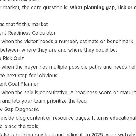
 market, the core question is:
what planning gap, risk or 
as that fit this market
ent Readiness Calculator
s when the visitor needs a number, estimate or benchmark.
 between where they are and where they could be.
o Risk Quiz
 when the buyer has multiple possible paths and needs help
e next step feel obvious.
ent Goal Planner
 when the sale is consultative. A readiness score or maturit
and lets your team prioritize the lead.
w Gap Diagnostic
 inside blog content or resource pages. It turns educational t
o place the tools
ake is building one tool and hiding it. In 2026, your websi