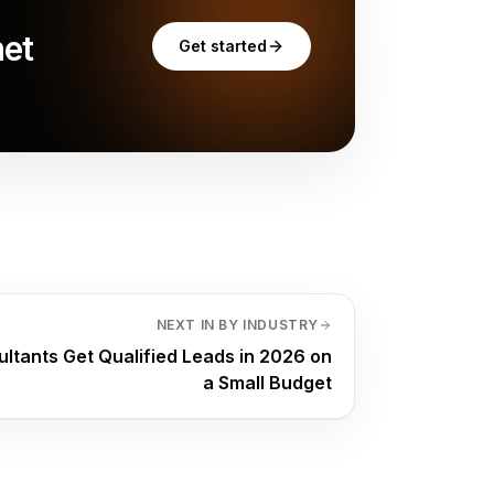
net
Get started
NEXT IN BY INDUSTRY
tants Get Qualified Leads in 2026 on
a Small Budget