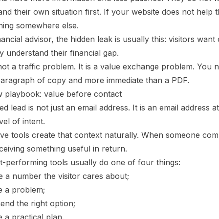
nd their own situation first. If your website does not help
hing somewhere else.
nancial advisor, the hidden leak is usually this: visitors want
ey understand their financial gap.
not a traffic problem. It is a value exchange problem. You 
paragraph of copy and more immediate than a PDF.
 playbook: value before contact
ied lead is not just an email address. It is an email address 
vel of intent.
ive tools create that context naturally. When someone comp
ceiving something useful in return.
-performing tools usually do one of four things:
e a number the visitor cares about;
e a problem;
nd the right option;
 a practical plan.