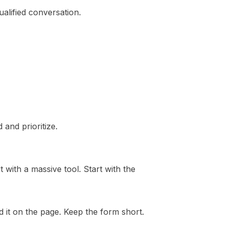
alified conversation.
 and prioritize.
 with a massive tool. Start with the
d it on the page. Keep the form short.