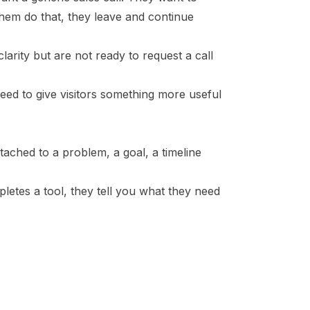
 them do that, they leave and continue
 clarity but are not ready to request a call
need to give visitors something more useful
attached to a problem, a goal, a timeline
letes a tool, they tell you what they need