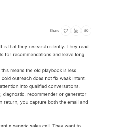
Share
 is that they research silently. They read
ols for recommendations and leave long
this means the old playbook is less
 cold outreach does not fix weak intent.
ttention into qualified conversations.
r, diagnostic, recommender or generator
In return, you capture both the email and
nt a generic sales call. They want to