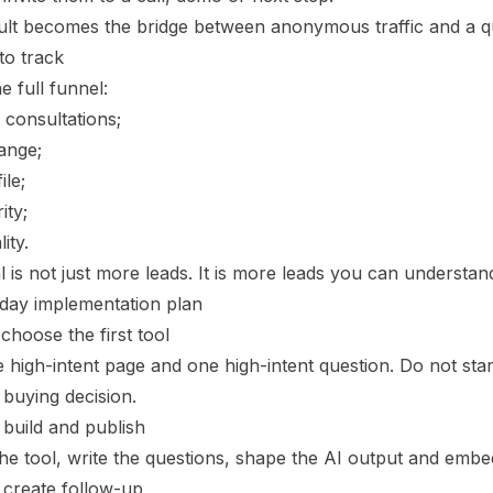
ult becomes the bridge between anonymous traffic and a qu
to track
e full funnel:
d consultations;
ange;
ile;
ity;
ity.
 is not just more leads. It is more leads you can understand
day implementation plan
choose the first tool
 high-intent page and one high-intent question. Do not start
 buying decision.
 build and publish
he tool, write the questions, shape the AI output and embe
 create follow-up